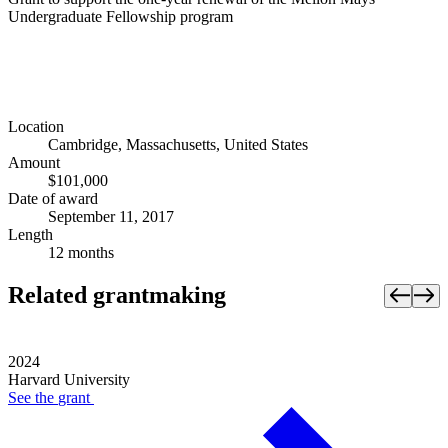
Undergraduate Fellowship program
Location
Cambridge, Massachusetts, United States
Amount
$101,000
Date of award
September 11, 2017
Length
12 months
Related grantmaking
2024
Harvard University
See the
grant