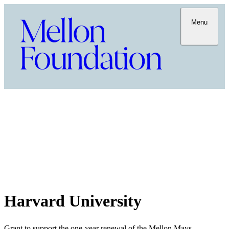
Menu
Harvard University
Grant to support the one-year renewal of the Mellon Mays