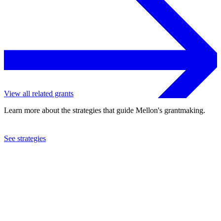
View all related grants
Learn more about the strategies that guide Mellon's grantmaking.
See strategies
2023
Harvard University
See the
grant