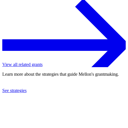
View all related grants
Learn more about the strategies that guide Mellon's grantmaking.
See strategies
2023
Harvard University
See the
grant