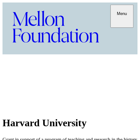
Menu
Harvard University
Grant in support of a program of teaching and research in the history