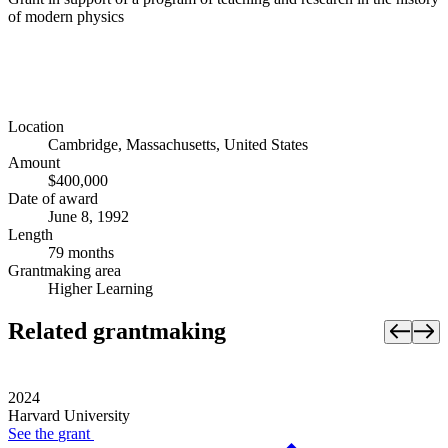
of modern physics
Location
Cambridge, Massachusetts, United States
Amount
$400,000
Date of award
June 8, 1992
Length
79 months
Grantmaking area
Higher Learning
Related grantmaking
2024
Harvard University
See the
grant