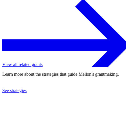
View all related grants
Learn more about the strategies that guide Mellon's grantmaking.
See strategies
2023
Harvard University
See the
grant