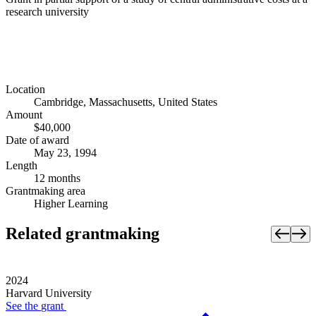
research university
Location
Cambridge, Massachusetts, United States
Amount
$40,000
Date of award
May 23, 1994
Length
12 months
Grantmaking area
Higher Learning
Related grantmaking
2024
Harvard University
See the
grant