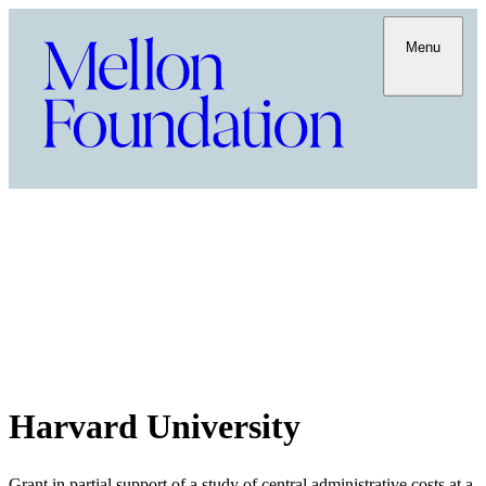
Menu
Harvard University
Grant in partial support of a study of central administrative costs at a