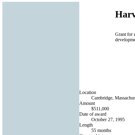
Harv
Grant for 
developmen
Location
Cambridge, Massachuse
Amount
$511,000
Date of award
October 27, 1995
Length
55 months