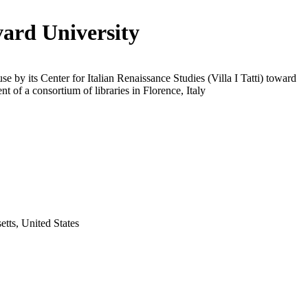
ard University
use by its Center for Italian Renaissance Studies (Villa I Tatti) toward
t of a consortium of libraries in Florence, Italy
tts, United States