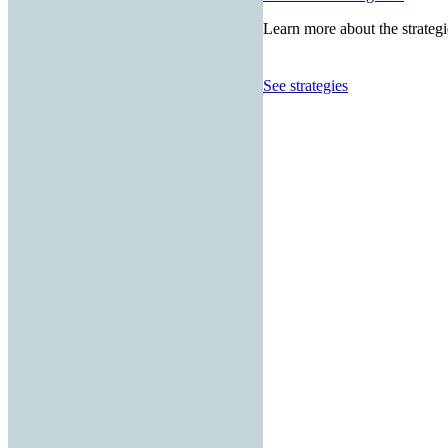
Learn more about the strategi
See strategies