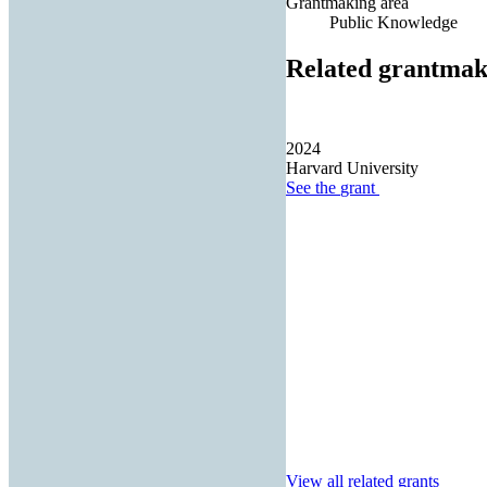
Grantmaking area
Public Knowledge
Related grantmak
2024
Harvard University
See the
grant
View all related grants