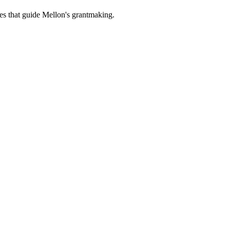
es that guide Mellon's grantmaking.