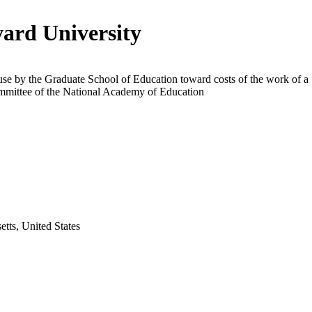
ard University
use by the Graduate School of Education toward costs of the work of a
ommittee of the National Academy of Education
tts, United States