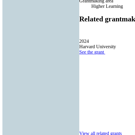
Grantmaking area
Higher Learning
Related grantmak
2024
Harvard University
See the
grant
View all related grants