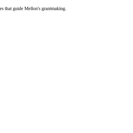
es that guide Mellon's grantmaking.