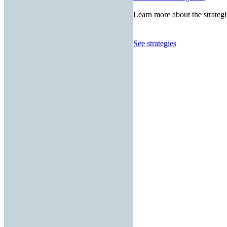
Learn more about the strategi
See strategies