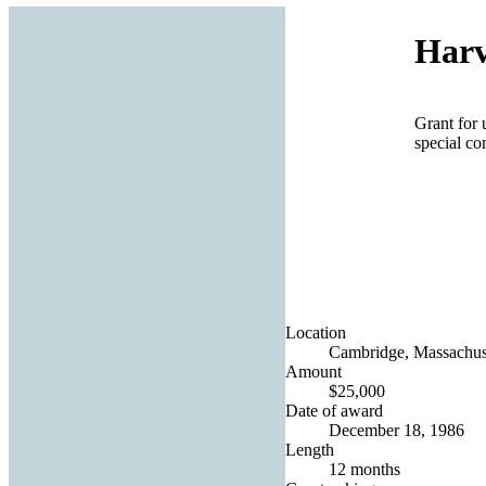
Harv
Grant for 
special c
Location
Cambridge, Massachuse
Amount
$25,000
Date of award
December 18, 1986
Length
12 months