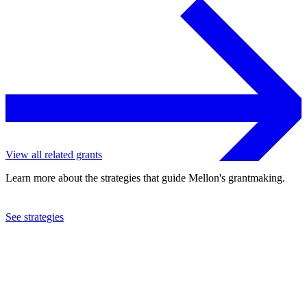
View all related grants
Learn more about the strategies that guide Mellon's grantmaking.
See strategies
2023
Harvard University
See the
grant