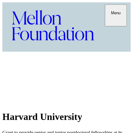
Menu
Harvard University
Grant to provide senior and junior postdoctoral fellowships at its