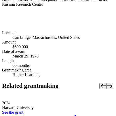
Russian Research Center
Location
Cambridge, Massachusetts, United States
Amount
$600,000
Date of award
March 29, 1978
Length
60 months
Grantmaking area
Higher Learning
Related grantmaking
2024
Harvard University
See the
grant