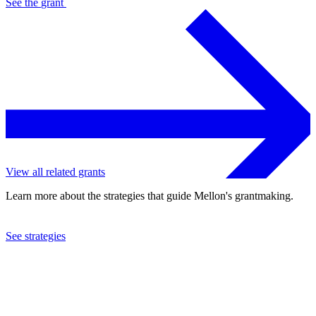
See the
grant
View all related grants
Learn more about the strategies that guide Mellon's grantmaking.
See strategies
2023
Harvard University
See the
grant