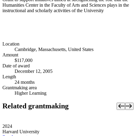
Humanities Center in the Faculty of Arts and Sciences plays in the
instructional and scholarly activities of the University
Location
Cambridge, Massachusetts, United States
Amount
$117,000
Date of award
December 12, 2005
Length
24 months
Grantmaking area
Higher Learning
Related grantmaking
2024
Harvard University