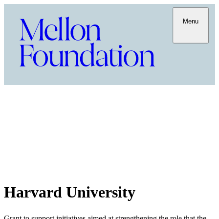
Menu
Harvard University
Grant to support initiatives aimed at strengthening the role that the