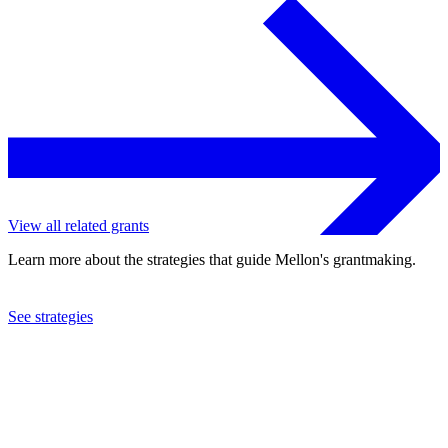
View all related grants
Learn more about the strategies that guide Mellon's grantmaking.
See strategies
2023
Harvard University
See the
grant