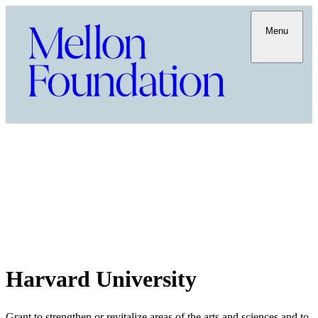
Menu
Harvard University
Grant to strengthen or revitalize areas of the arts and sciences and to