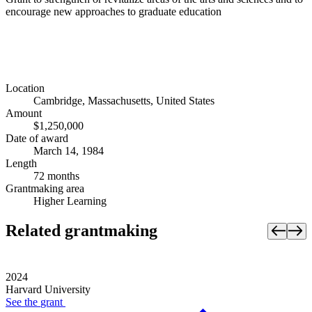
encourage new approaches to graduate education
Location
Cambridge, Massachusetts, United States
Amount
$1,250,000
Date of award
March 14, 1984
Length
72 months
Grantmaking area
Higher Learning
Related grantmaking
2024
Harvard University
See the
grant