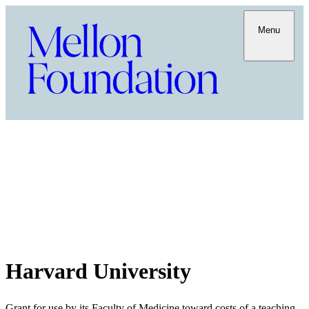
Menu
Harvard University
Grant for use by its Faculty of Medicine toward costs of a teaching