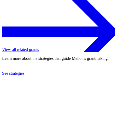
View all related grants
Learn more about the strategies that guide Mellon's grantmaking.
See strategies
2023
Harvard University
See the
grant