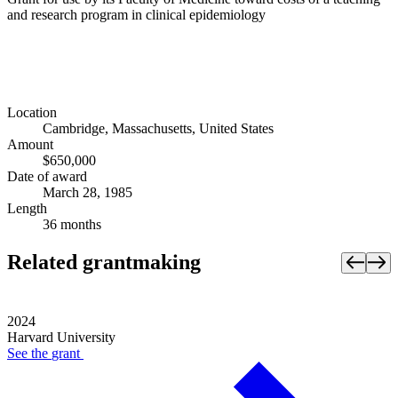
and research program in clinical epidemiology
Location
Cambridge, Massachusetts, United States
Amount
$650,000
Date of award
March 28, 1985
Length
36 months
Related grantmaking
2024
Harvard University
See the
grant