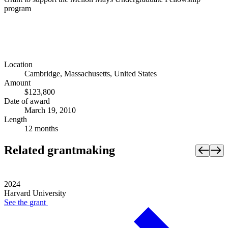
program
Location
Cambridge, Massachusetts, United States
Amount
$123,800
Date of award
March 19, 2010
Length
12 months
Related grantmaking
2024
Harvard University
See the
grant