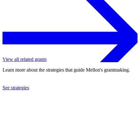
View all related grants
Learn more about the strategies that guide Mellon's grantmaking.
See strategies
2023
Harvard University
See the
grant