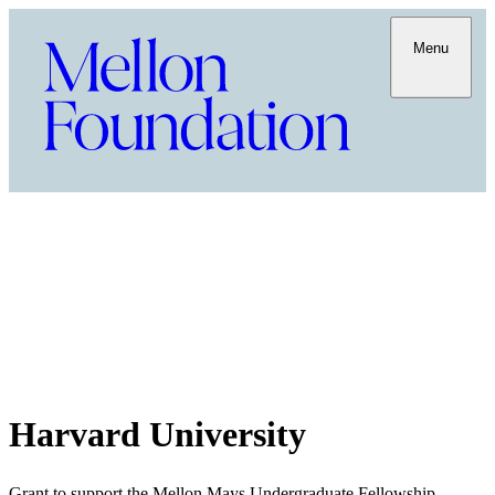
Menu
Harvard University
Grant to support the Mellon Mays Undergraduate Fellowship