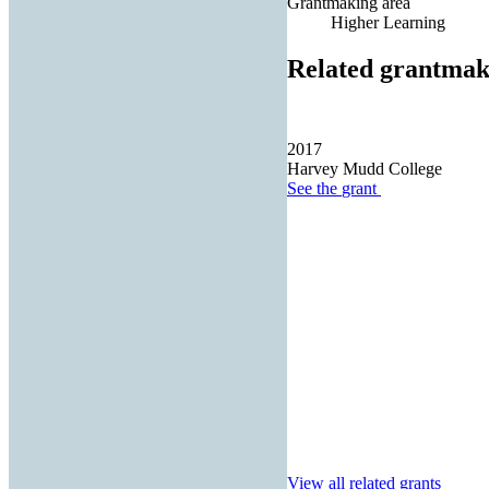
Grantmaking area
Higher Learning
Related grantmak
2017
Harvey Mudd College
See the
grant
View all related grants