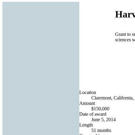
Harv
Grant to s
sciences w
Location
Claremont, California,
Amount
$150,000
Date of award
June 5, 2014
Length
51 months