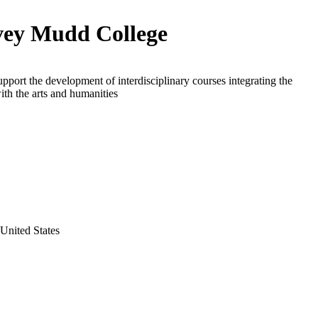
ey Mudd College
upport the development of interdisciplinary courses integrating the
ith the arts and humanities
 United States