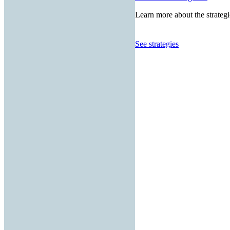
Learn more about the strategi
See strategies