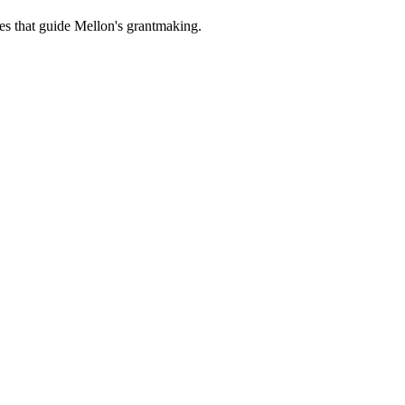
es that guide Mellon's grantmaking.