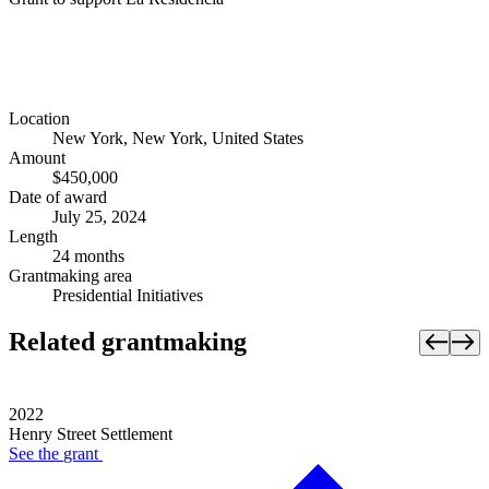
Location
New York, New York, United States
Amount
$450,000
Date of award
July 25, 2024
Length
24 months
Grantmaking area
Presidential Initiatives
Related grantmaking
2022
Henry Street Settlement
See the
grant