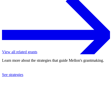
View all related grants
Learn more about the strategies that guide Mellon's grantmaking.
See strategies
2021
Henry Street Settlement
See the
grant