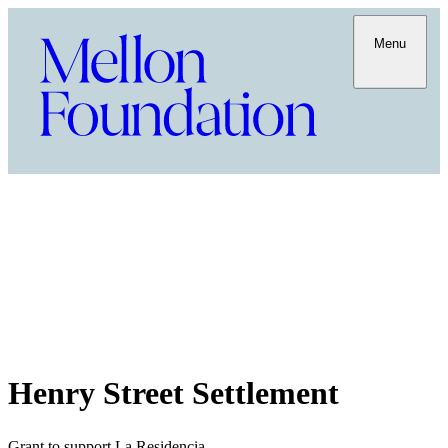
Menu
Henry Street Settlement
Grant to support La Residencia