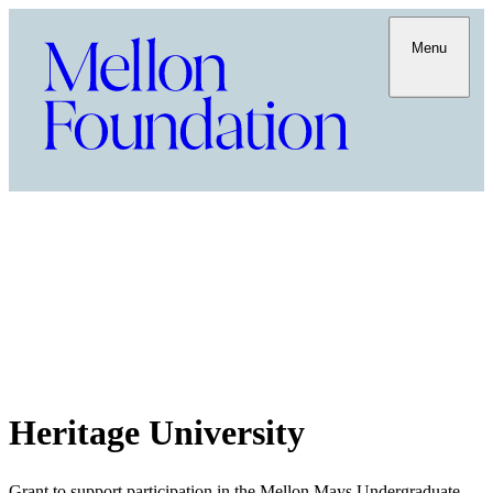
Menu
Heritage University
Grant to support participation in the Mellon Mays Undergraduate