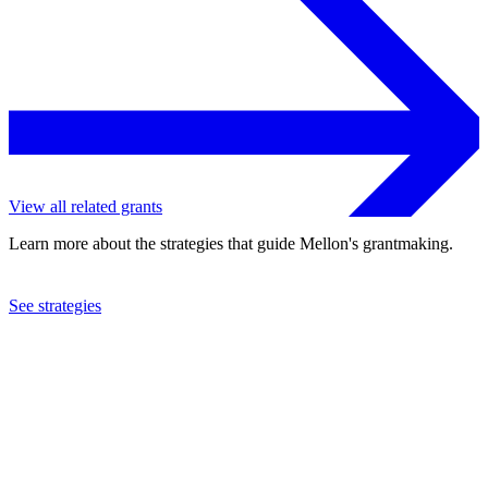
View all related grants
Learn more about the strategies that guide Mellon's grantmaking.
See strategies
2009
Heritage University
See the
grant