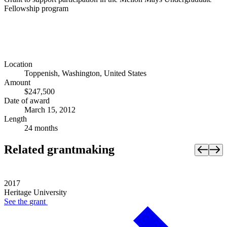
Fellowship program
Location
Toppenish, Washington, United States
Amount
$247,500
Date of award
March 15, 2012
Length
24 months
Related grantmaking
2017
Heritage University
See the
grant