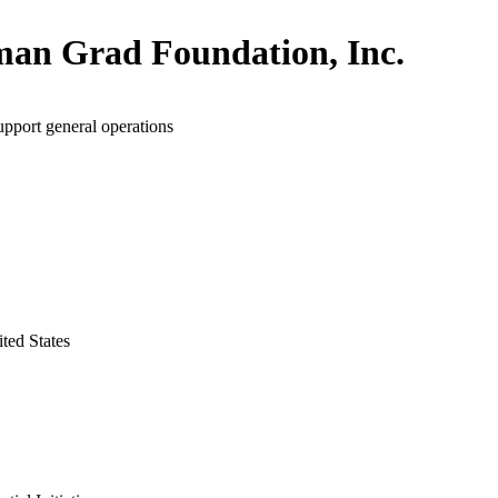
man Grad Foundation, Inc.
upport general operations
ted States