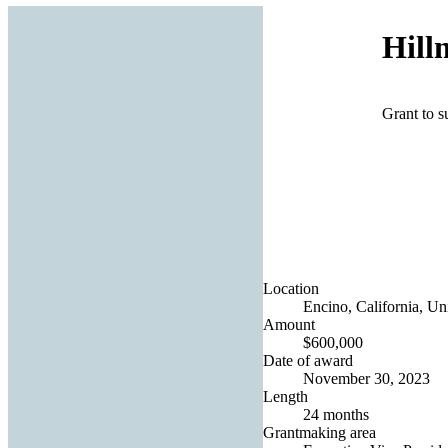
Hill
Grant to s
Location
Encino, California, Uni
Amount
$600,000
Date of award
November 30, 2023
Length
24 months
Grantmaking area