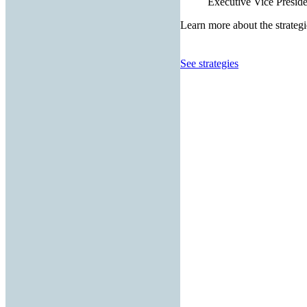
Executive Vice Presiden
Learn more about the strategi
See strategies