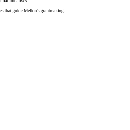
tial Initiatives
es that guide Mellon's grantmaking.