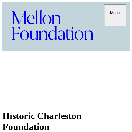
Menu
Historic Charleston
Foundation