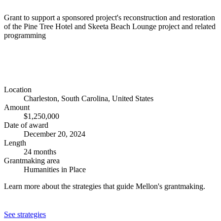
Grant to support a sponsored project's reconstruction and restoration
of the Pine Tree Hotel and Skeeta Beach Lounge project and related
programming
Location
Charleston, South Carolina, United States
Amount
$1,250,000
Date of award
December 20, 2024
Length
24 months
Grantmaking area
Humanities in Place
Learn more about the strategies that guide Mellon's grantmaking.
See strategies