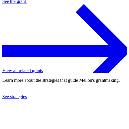
See the
grant
View all related grants
Learn more about the strategies that guide Mellon's grantmaking.
See strategies
2019
Home for Contemporary Theatre and Art, Ltd.
See the
grant