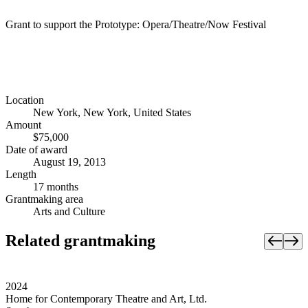
Grant to support the Prototype: Opera/Theatre/Now Festival
Location
New York, New York, United States
Amount
$75,000
Date of award
August 19, 2013
Length
17 months
Grantmaking area
Arts and Culture
Related grantmaking
2024
Home for Contemporary Theatre and Art, Ltd.