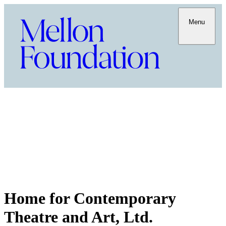
Menu
Home for Contemporary
Theatre and Art, Ltd.