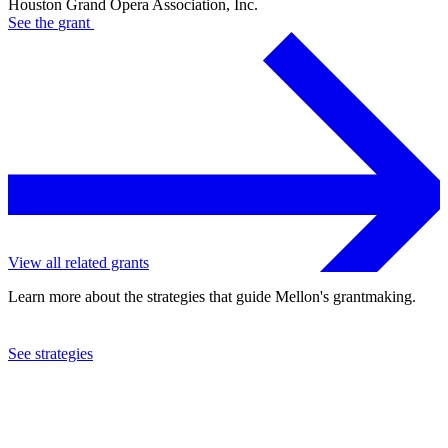
Houston Grand Opera Association, Inc.
See the
grant
View all related grants
Learn more about the strategies that guide Mellon's grantmaking.
See strategies
2020
Houston Grand Opera Association, Inc.
See the
grant