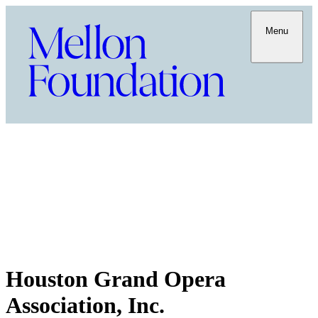
Menu
Houston Grand Opera
Association, Inc.