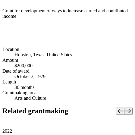
Grant for development of ways to increase earned and contributed
income
Location
Houston, Texas, United States
Amount
$200,000
Date of award
October 3, 1979
Length
36 months
Grantmaking area
Arts and Culture
Related grantmaking
2022