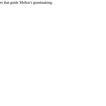
es that guide Mellon's grantmaking.