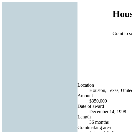
Hous
Grant to s
Location
Houston, Texas, United
Amount
$350,000
Date of award
December 14, 1998
Length
36 months
Grantmaking area