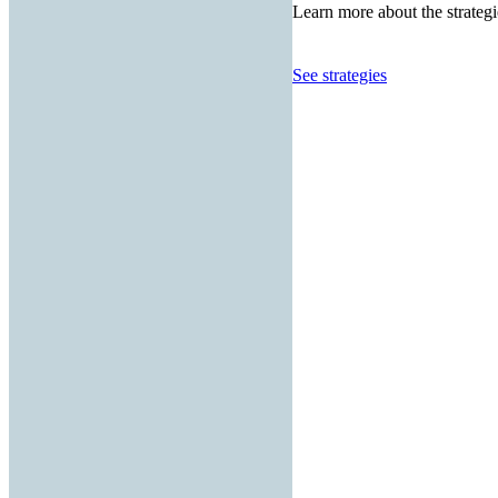
Learn more about the strategi
See strategies