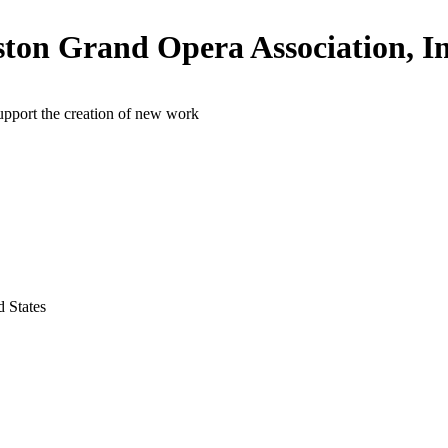
ton Grand Opera Association, In
upport the creation of new work
 States