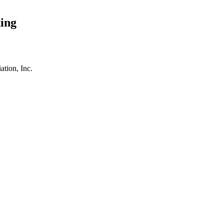
ing
tion, Inc.