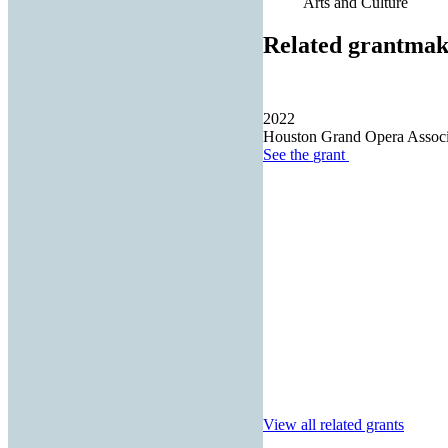
Arts and Culture
Related grantmak
2022
Houston Grand Opera Associa
See the
grant
View all related grants