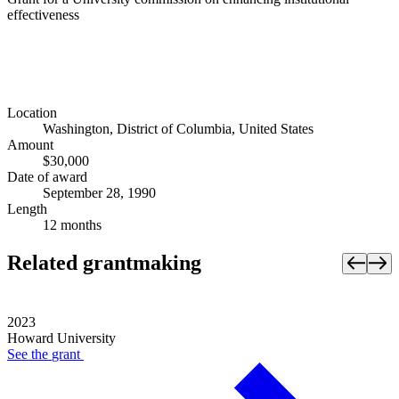
effectiveness
Location
Washington, District of Columbia, United States
Amount
$30,000
Date of award
September 28, 1990
Length
12 months
Related grantmaking
2023
Howard University
See the
grant