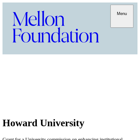
Menu
Howard University
Grant for a University commission on enhancing institutional