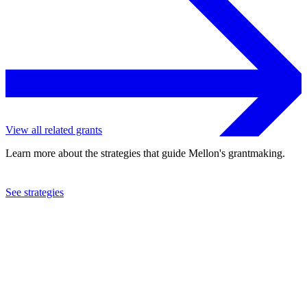
View all related grants
Learn more about the strategies that guide Mellon's grantmaking.
See strategies
2022
Howard University
See the
grant