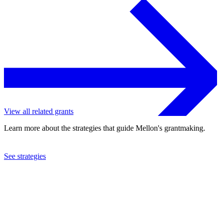
View all related grants
Learn more about the strategies that guide Mellon's grantmaking.
See strategies
2022
Howard University
See the
grant