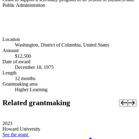
Public Administration
Location
Washington, District of Columbia, United States
Amount
$12,500
Date of award
December 18, 1975
Length
12 months
Grantmaking area
Higher Learning
Related grantmaking
2023
Howard University
See the
grant