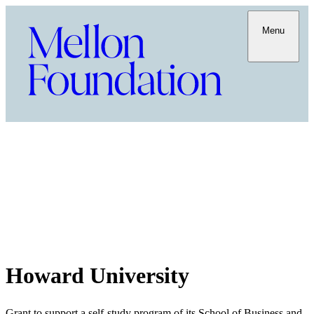
Menu
Howard University
Grant to support a self-study program of its School of Business and