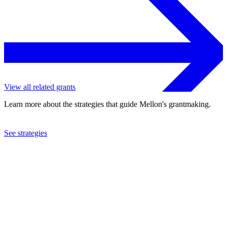
View all related grants
Learn more about the strategies that guide Mellon's grantmaking.
See strategies
2022
Howard University
See the
grant