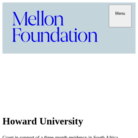
Menu
Howard University
Grant in support of a three-month residency in South Africa