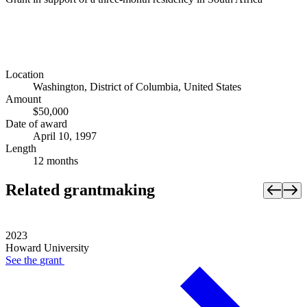
Location
Washington, District of Columbia, United States
Amount
$50,000
Date of award
April 10, 1997
Length
12 months
Related grantmaking
2023
Howard University
See the
grant