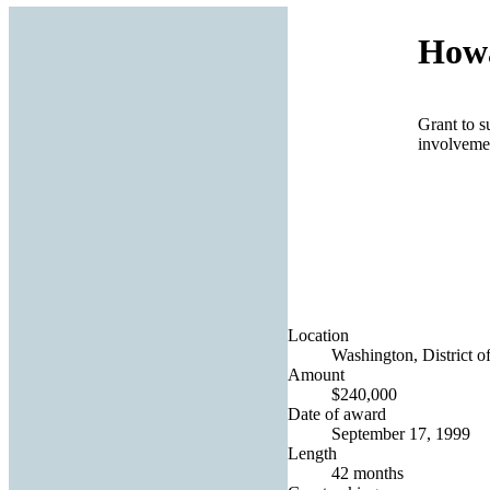
Howa
Grant to s
involvemen
Location
Washington, District o
Amount
$240,000
Date of award
September 17, 1999
Length
42 months