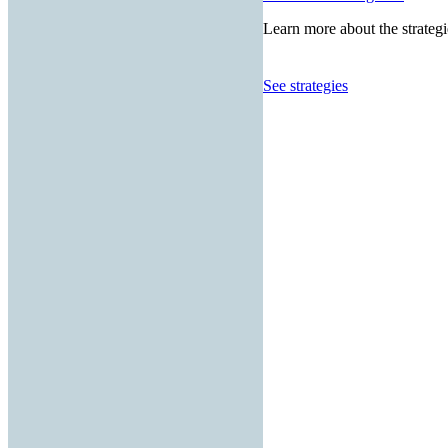
Learn more about the strategi
See strategies