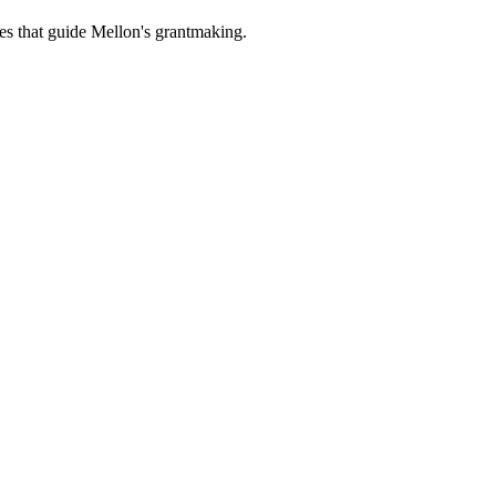
es that guide Mellon's grantmaking.