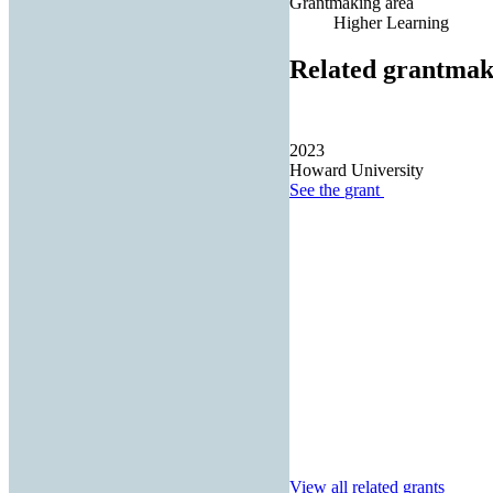
Grantmaking area
Higher Learning
Related grantmak
2023
Howard University
See the
grant
View all related grants