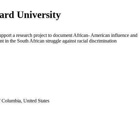
rd University
upport a research project to document African- American influence and
t in the South African struggle against racial discrimination
f Columbia, United States