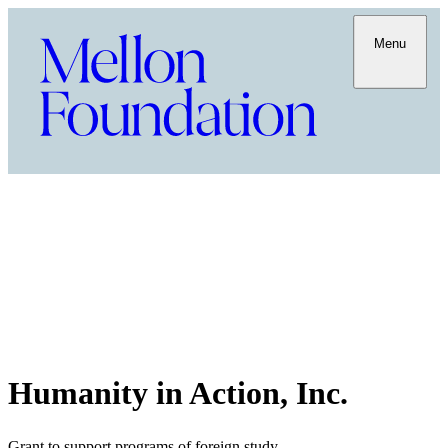
Menu
Humanity in Action, Inc.
Grant to support programs of foreign study