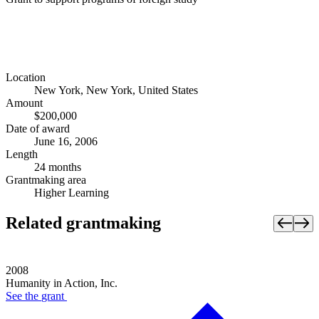
Location
New York, New York, United States
Amount
$200,000
Date of award
June 16, 2006
Length
24 months
Grantmaking area
Higher Learning
Related grantmaking
2008
Humanity in Action, Inc.
See the
grant