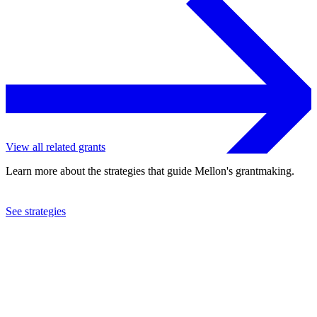
View all related grants
Learn more about the strategies that guide Mellon's grantmaking.
See strategies
2004
Humanity in Action, Inc.
See the
grant