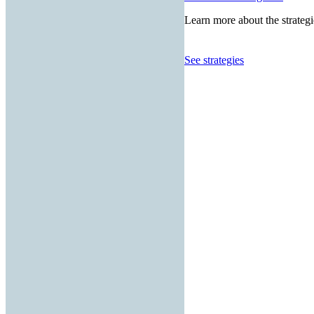
Learn more about the strategi
See strategies