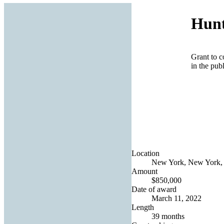
Hunt
Grant to c
in the pub
Location
New York, New York, 
Amount
$850,000
Date of award
March 11, 2022
Length
39 months