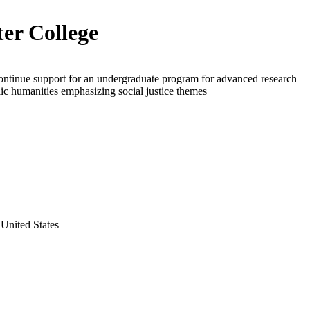
er College
ontinue support for an undergraduate program for advanced research
lic humanities emphasizing social justice themes
United States