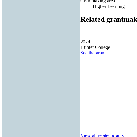
Grantmaking area
Higher Learning
Related grantmak
2024
Hunter College
See the
grant
View all related grants