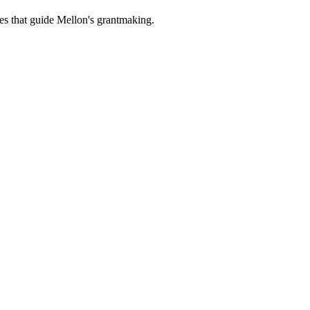
es that guide Mellon's grantmaking.