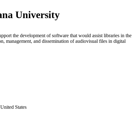
ana University
upport the development of software that would assist libraries in the
on, management, and dissemination of audiovisual files in digital
United States