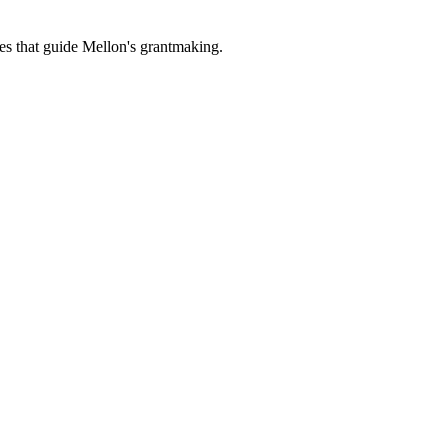
es that guide Mellon's grantmaking.