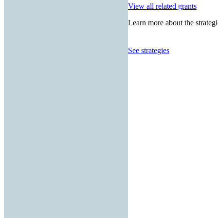
View all related grants
Learn more about the strategi
See strategies