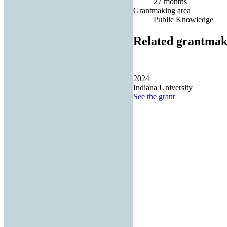
27 months
Grantmaking area
Public Knowledge
Related grantmak
2024
Indiana University
See the
grant