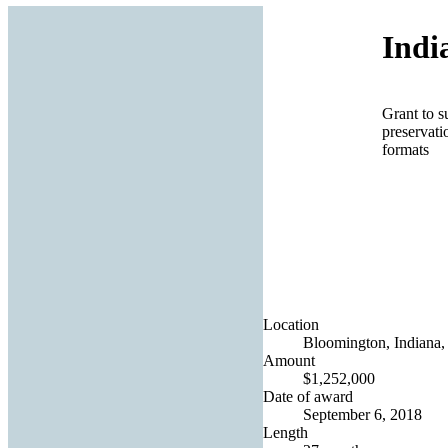
Indi
Grant to s
preservati
formats
Location
Bloomington, Indiana, 
Amount
$1,252,000
Date of award
September 6, 2018
Length