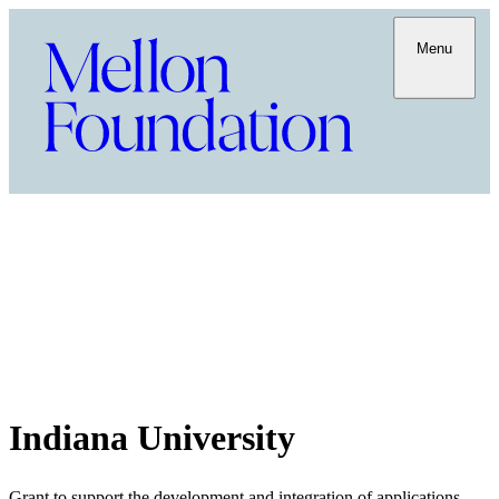
Menu
Indiana University
Grant to support the development and integration of applications