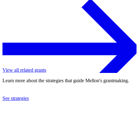
View all related grants
Learn more about the strategies that guide Mellon's grantmaking.
See strategies
2022
Indiana University
See the
grant