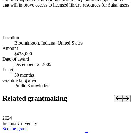
that will improve access to licensed library resources for Sakai users
Location
Bloomington, Indiana, United States
Amount
$438,000
Date of award
December 12, 2005
Length
30 months
Grantmaking area
Public Knowledge
Related grantmaking
2024
Indiana University
See the
grant