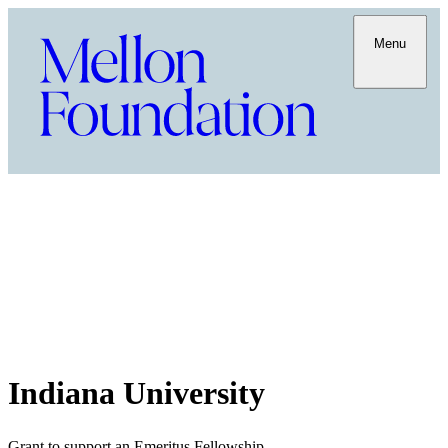
Menu
Indiana University
Grant to support an Emeritus Fellowship