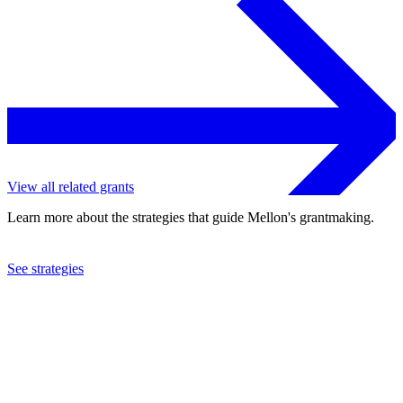
View all related grants
Learn more about the strategies that guide Mellon's grantmaking.
See strategies
2022
Indiana University
See the
grant