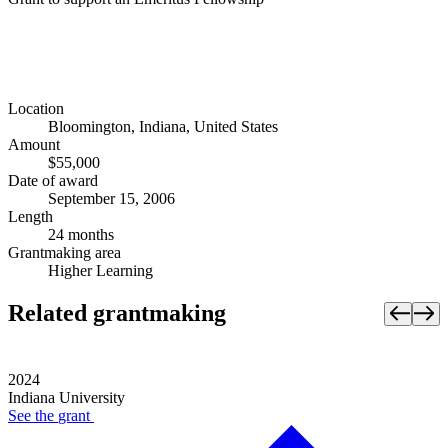
Location
Bloomington, Indiana, United States
Amount
$55,000
Date of award
September 15, 2006
Length
24 months
Grantmaking area
Higher Learning
Related grantmaking
2024
Indiana University
See the
grant