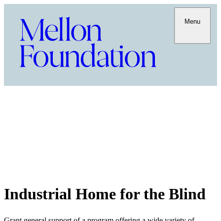
Menu
Industrial Home for the Blind
Grant general support of a program offering a wide variety of