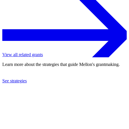
View all related grants
Learn more about the strategies that guide Mellon's grantmaking.
See strategies
1970
Industrial Home for the Blind
See the
grant