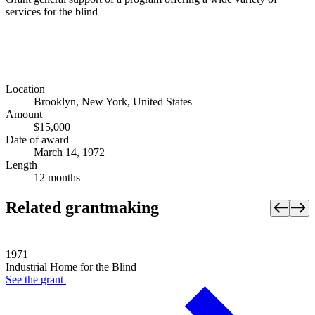
services for the blind
Location
Brooklyn, New York, United States
Amount
$15,000
Date of award
March 14, 1972
Length
12 months
Related grantmaking
1971
Industrial Home for the Blind
See the
grant