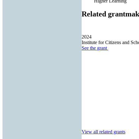
Higher Learning
Related grantmak
2024
Institute for Citizens and Sch
See the
grant
View all related grants