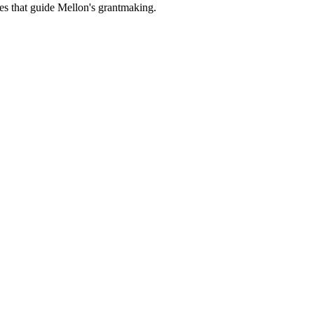
es that guide Mellon's grantmaking.