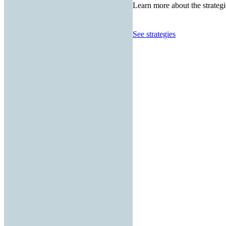
Learn more about the strategi
See strategies