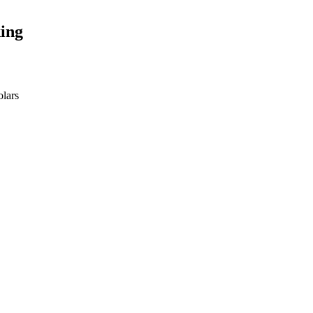
ing
olars