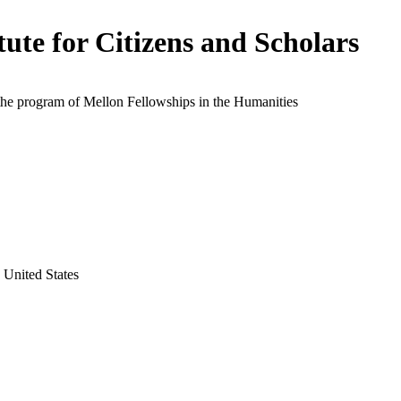
itute for Citizens and Scholars
the program of Mellon Fellowships in the Humanities
 United States