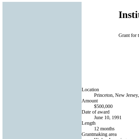
Inst
Grant for 
Location
Princeton, New Jersey,
Amount
$500,000
Date of award
June 10, 1991
Length
12 months
Grantmaking area