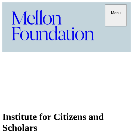
Menu
Institute for Citizens and
Scholars