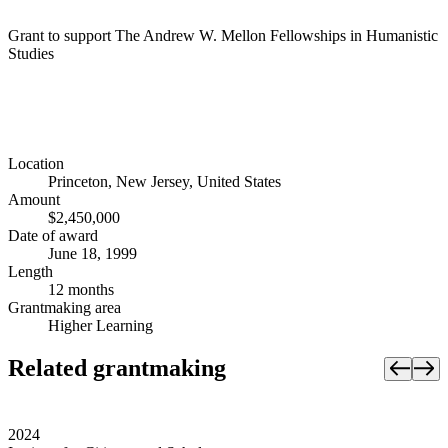
Grant to support The Andrew W. Mellon Fellowships in Humanistic
Studies
Location
Princeton, New Jersey, United States
Amount
$2,450,000
Date of award
June 18, 1999
Length
12 months
Grantmaking area
Higher Learning
Related grantmaking
2024