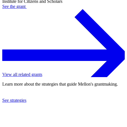
Institute for Citizens and Scholars
See the
grant
View all related grants
Learn more about the strategies that guide Mellon's grantmaking.
See strategies
2023
Institute for Citizens and Scholars
See the
grant