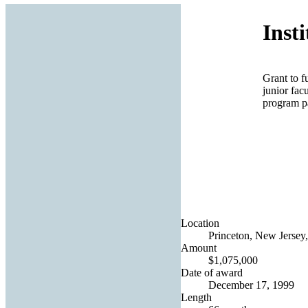
Inst
Grant to f
junior fac
program pa
Location
Princeton, New Jersey,
Amount
$1,075,000
Date of award
December 17, 1999
Length