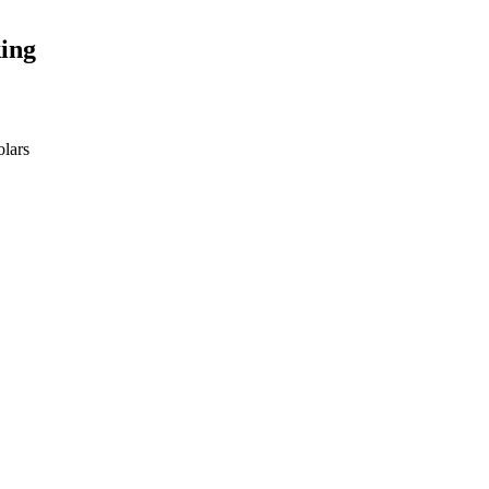
ing
olars