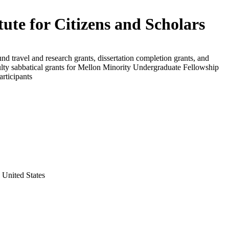
itute for Citizens and Scholars
und travel and research grants, dissertation completion grants, and
ulty sabbatical grants for Mellon Minority Undergraduate Fellowship
rticipants
 United States