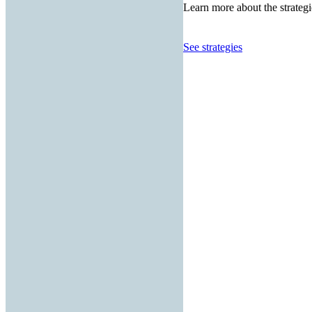
Learn more about the strategi
See strategies