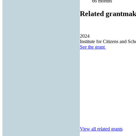
66 months
Related grantmak
2024
Institute for Citizens and Sch
See the
grant
View all related grants