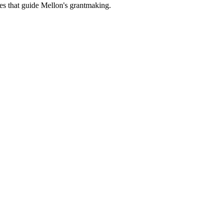
es that guide Mellon's grantmaking.