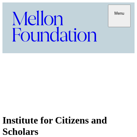
Menu
Institute for Citizens and
Scholars