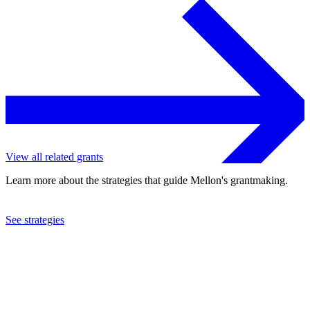
View all related grants
Learn more about the strategies that guide Mellon's grantmaking.
See strategies
2023
Institute for Citizens and Scholars
See the
grant