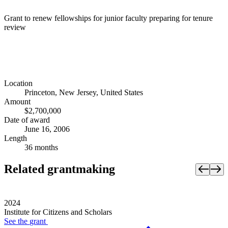
Grant to renew fellowships for junior faculty preparing for tenure
review
Location
Princeton, New Jersey, United States
Amount
$2,700,000
Date of award
June 16, 2006
Length
36 months
Related grantmaking
2024
Institute for Citizens and Scholars
See the
grant