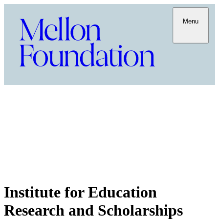
Menu
Institute for Education
Research and Scholarships