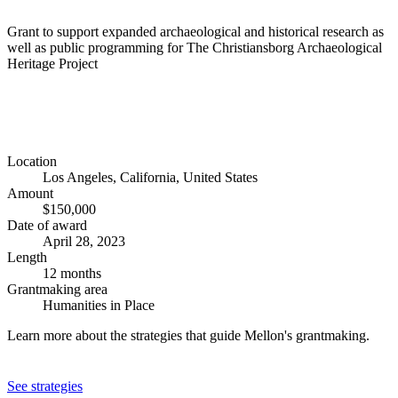
Grant to support expanded archaeological and historical research as
well as public programming for The Christiansborg Archaeological
Heritage Project
Location
Los Angeles, California, United States
Amount
$150,000
Date of award
April 28, 2023
Length
12 months
Grantmaking area
Humanities in Place
Learn more about the strategies that guide Mellon's grantmaking.
See strategies