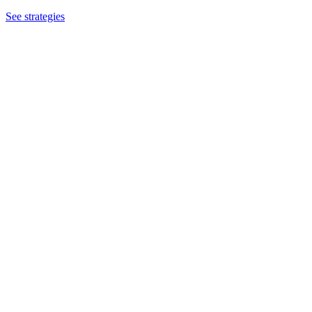
See strategies