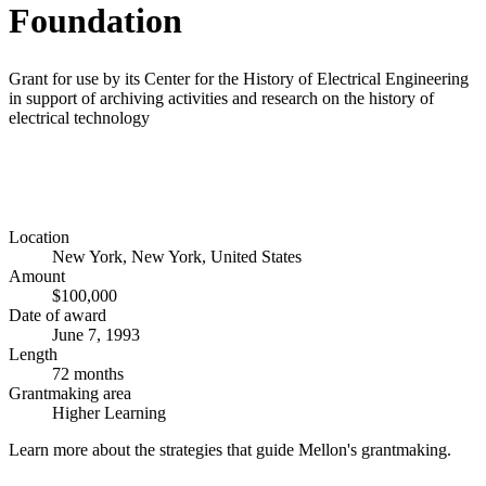
Foundation
Grant for use by its Center for the History of Electrical Engineering
in support of archiving activities and research on the history of
electrical technology
Location
New York, New York, United States
Amount
$100,000
Date of award
June 7, 1993
Length
72 months
Grantmaking area
Higher Learning
Learn more about the strategies that guide Mellon's grantmaking.