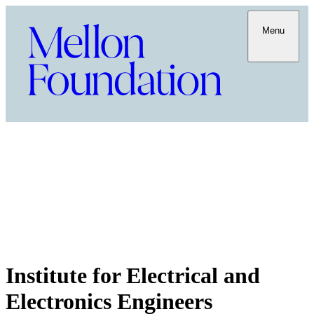
Menu
Institute for Electrical and
Electronics Engineers