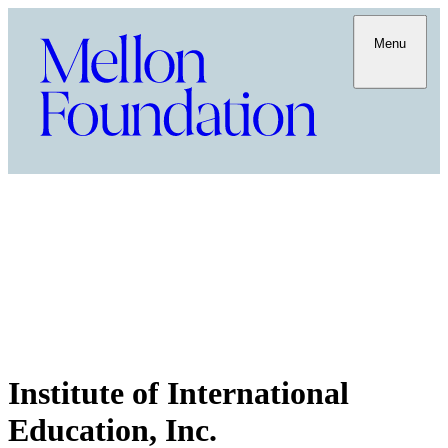
Menu
Institute of International
Education, Inc.