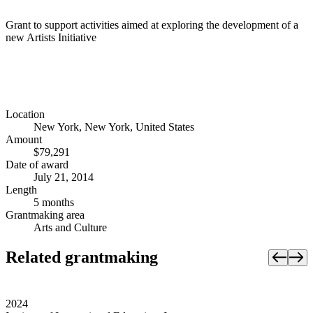
Grant to support activities aimed at exploring the development of a
new Artists Initiative
Location
New York, New York, United States
Amount
$79,291
Date of award
July 21, 2014
Length
5 months
Grantmaking area
Arts and Culture
Related grantmaking
2024