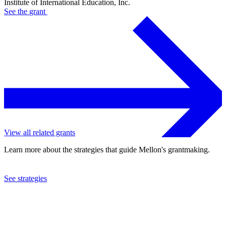
Institute of International Education, Inc.
See the
grant
View all related grants
Learn more about the strategies that guide Mellon's grantmaking.
See strategies
2022
Institute of International Education, Inc.
See the
grant