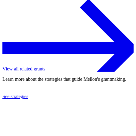
View all related grants
Learn more about the strategies that guide Mellon's grantmaking.
See strategies
2011
Instituto de Botanica Darwinion
See the
grant