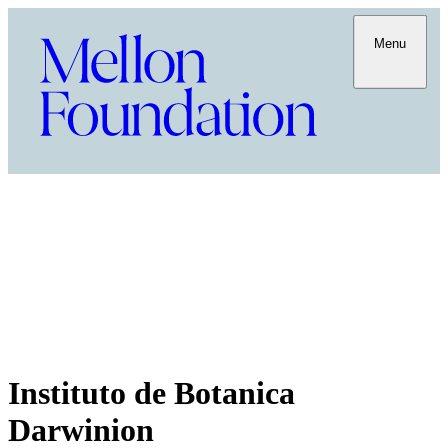
Menu
Instituto de Botanica
Darwinion