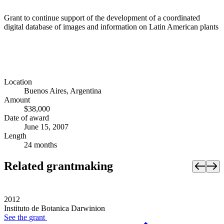
Grant to continue support of the development of a coordinated
digital database of images and information on Latin American plants
Location
Buenos Aires, Argentina
Amount
$38,000
Date of award
June 15, 2007
Length
24 months
Related grantmaking
2012
Instituto de Botanica Darwinion
See the
grant