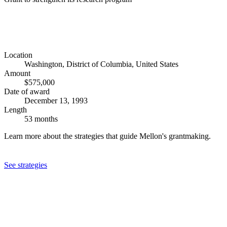
Location
Washington, District of Columbia, United States
Amount
$575,000
Date of award
December 13, 1993
Length
53 months
Learn more about the strategies that guide Mellon's grantmaking.
See strategies