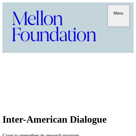
Menu
Inter-American Dialogue
Grant to strengthen its research program