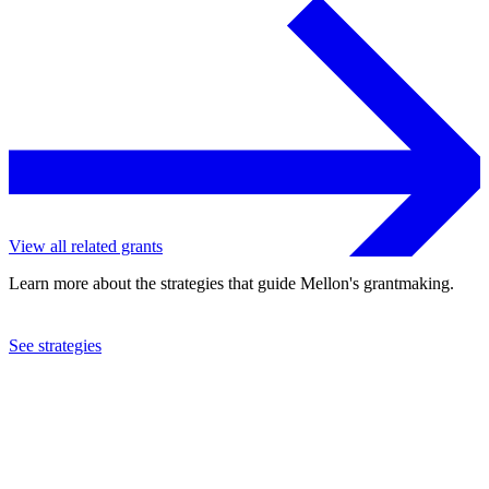
View all related grants
Learn more about the strategies that guide Mellon's grantmaking.
See strategies
2016
Interfaith Youth Core
See the
grant