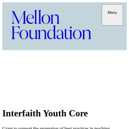
Menu
Interfaith Youth Core
Grant to support the promotion of best practices in teaching