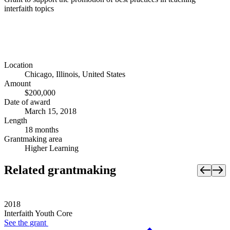
interfaith topics
Location
Chicago, Illinois, United States
Amount
$200,000
Date of award
March 15, 2018
Length
18 months
Grantmaking area
Higher Learning
Related grantmaking
2018
Interfaith Youth Core
See the
grant