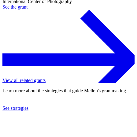
International Center of Photography
See the
grant
View all related grants
Learn more about the strategies that guide Mellon's grantmaking.
See strategies
2002
International Center of Photography
See the
grant