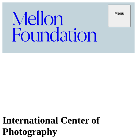
Menu
International Center of
Photography