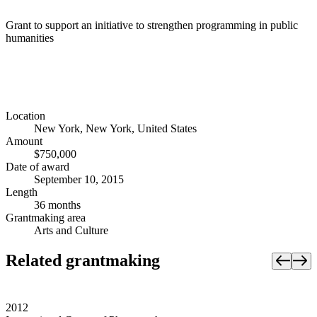
Grant to support an initiative to strengthen programming in public
humanities
Location
New York, New York, United States
Amount
$750,000
Date of award
September 10, 2015
Length
36 months
Grantmaking area
Arts and Culture
Related grantmaking
2012