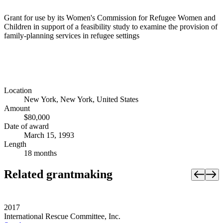
Grant for use by its Women's Commission for Refugee Women and
Children in support of a feasibility study to examine the provision of
family-planning services in refugee settings
Location
New York, New York, United States
Amount
$80,000
Date of award
March 15, 1993
Length
18 months
Related grantmaking
2017
International Rescue Committee, Inc.