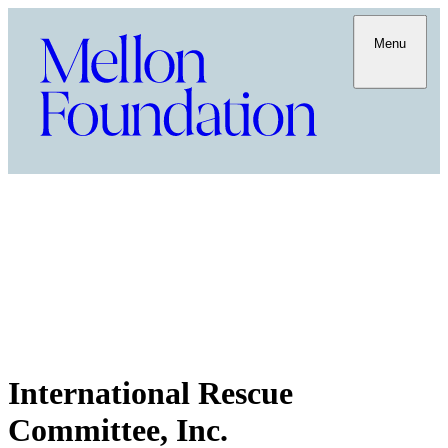
Menu
International Rescue
Committee, Inc.