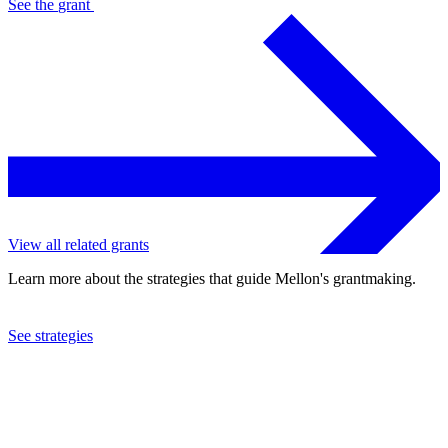
See the
grant
View all related grants
Learn more about the strategies that guide Mellon's grantmaking.
See strategies
2003
International Rescue Committee, Inc.
See the
grant