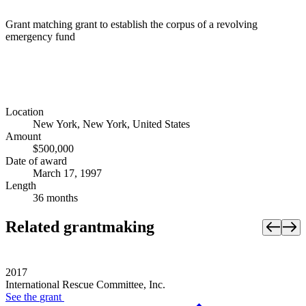
Grant matching grant to establish the corpus of a revolving
emergency fund
Location
New York, New York, United States
Amount
$500,000
Date of award
March 17, 1997
Length
36 months
Related grantmaking
2017
International Rescue Committee, Inc.
See the
grant