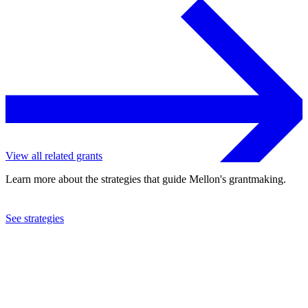
View all related grants
Learn more about the strategies that guide Mellon's grantmaking.
See strategies
2003
International Rescue Committee, Inc.
See the
grant