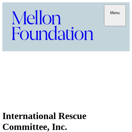
Menu
International Rescue
Committee, Inc.