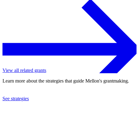
View all related grants
Learn more about the strategies that guide Mellon's grantmaking.
See strategies
2003
International Rescue Committee, Inc.
See the
grant