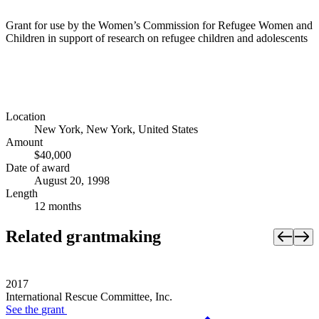
Grant for use by the Women’s Commission for Refugee Women and
Children in support of research on refugee children and adolescents
Location
New York, New York, United States
Amount
$40,000
Date of award
August 20, 1998
Length
12 months
Related grantmaking
2017
International Rescue Committee, Inc.
See the
grant