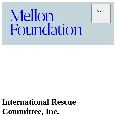
Menu
International Rescue
Committee, Inc.