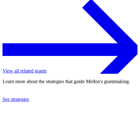
View all related grants
Learn more about the strategies that guide Mellon's grantmaking.
See strategies
1994
International Women's Health Coalition
See the
grant