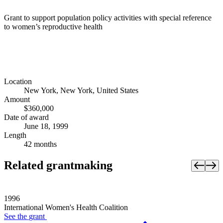
Grant to support population policy activities with special reference
to women’s reproductive health
Location
New York, New York, United States
Amount
$360,000
Date of award
June 18, 1999
Length
42 months
Related grantmaking
1996
International Women's Health Coalition
See the
grant