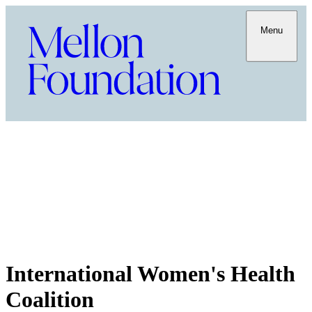
Menu
International Women's Health
Coalition