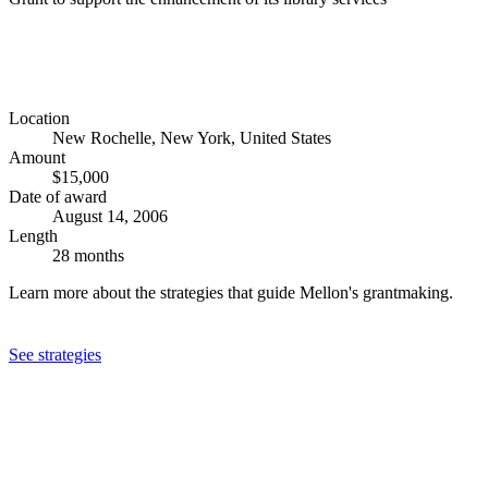
Location
New Rochelle, New York, United States
Amount
$15,000
Date of award
August 14, 2006
Length
28 months
Learn more about the strategies that guide Mellon's grantmaking.
See strategies