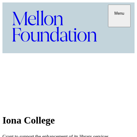
Menu
Iona College
Grant to support the enhancement of its library services