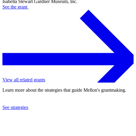
Isabella Stewart Gardner Museum, Inc.
See the
grant
View all related grants
Learn more about the strategies that guide Mellon's grantmaking.
See strategies
2016
Isabella Stewart Gardner Museum, Inc.
See the
grant