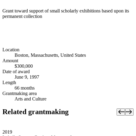
Grant toward support of small scholarly exhibitions based upon its
permanent collection
Location
Boston, Massachusetts, United States
Amount
$300,000
Date of award
June 9, 1997
Length
66 months
Grantmaking area
Arts and Culture
Related grantmaking
2019