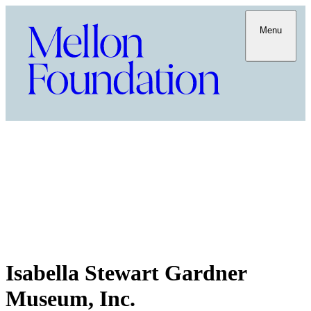
Menu
Isabella Stewart Gardner
Museum, Inc.