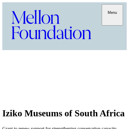
Menu
Iziko Museums of South Africa
Grant to renew support for strengthening conservation capacity