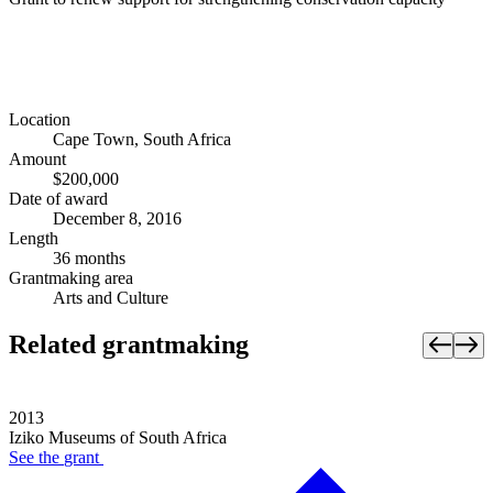
Location
Cape Town, South Africa
Amount
$200,000
Date of award
December 8, 2016
Length
36 months
Grantmaking area
Arts and Culture
Related grantmaking
2013
Iziko Museums of South Africa
See the
grant