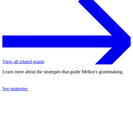
View all related grants
Learn more about the strategies that guide Mellon's grantmaking.
See strategies