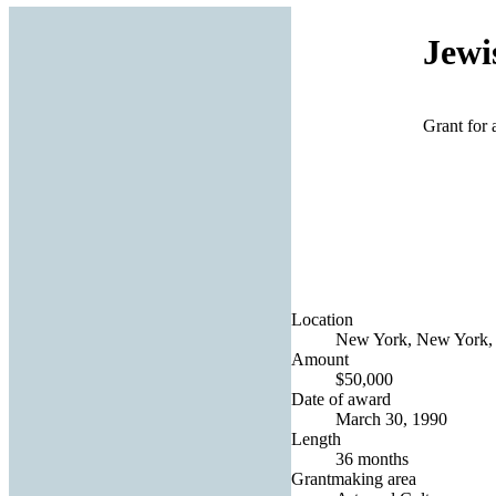
Jew
Grant for 
Location
New York, New York, 
Amount
$50,000
Date of award
March 30, 1990
Length
36 months
Grantmaking area