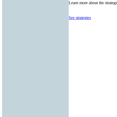
Learn more about the strategi
See strategies