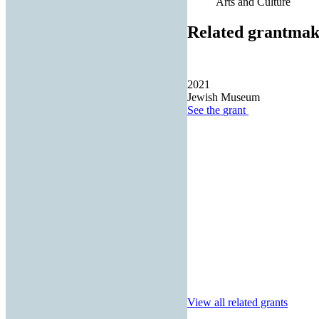
Arts and Culture
Related grantmak
2021
Jewish Museum
See the
grant
View all related grants