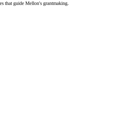
es that guide Mellon's grantmaking.