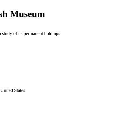
ish Museum
a study of its permanent holdings
United States