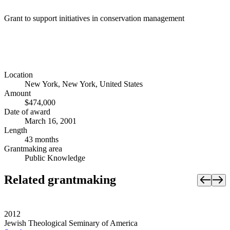
Grant to support initiatives in conservation management
Location
New York, New York, United States
Amount
$474,000
Date of award
March 16, 2001
Length
43 months
Grantmaking area
Public Knowledge
Related grantmaking
2012
Jewish Theological Seminary of America