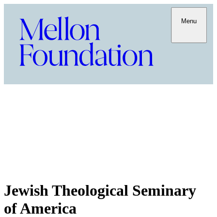
Menu
Jewish Theological Seminary
of America