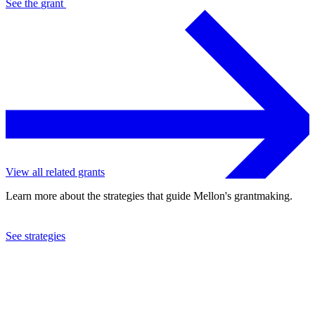
See the
grant
View all related grants
Learn more about the strategies that guide Mellon's grantmaking.
See strategies