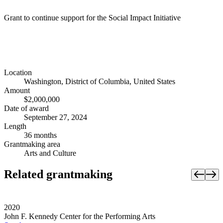
Grant to continue support for the Social Impact Initiative
Location
Washington, District of Columbia, United States
Amount
$2,000,000
Date of award
September 27, 2024
Length
36 months
Grantmaking area
Arts and Culture
Related grantmaking
2020
John F. Kennedy Center for the Performing Arts