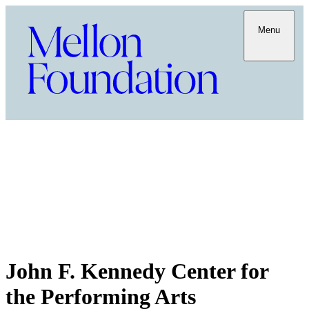
Menu
John F. Kennedy Center for
the Performing Arts