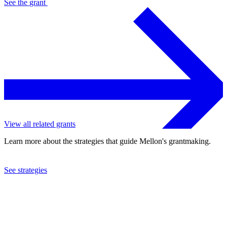
See the
grant
View all related grants
Learn more about the strategies that guide Mellon's grantmaking.
See strategies
2019
John F. Kennedy Center for the Performing Arts
See the
grant