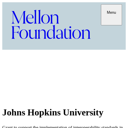
Menu
Johns Hopkins University
Grant to support the implementation of interoperability standards in