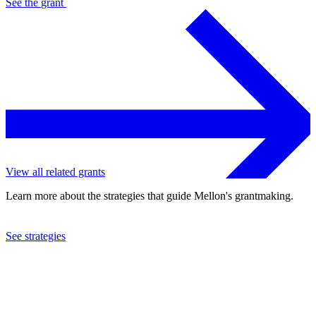
See the
grant
View all related grants
Learn more about the strategies that guide Mellon's grantmaking.
See strategies
2024
Johns Hopkins University
See the
grant