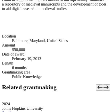
a repository of medieval manuscripts and the development of tools
to aid digital research in medieval studies
Location
Baltimore, Maryland, United States
Amount
$50,000
Date of award
February 19, 2013
Length
6 months
Grantmaking area
Public Knowledge
Related grantmaking
2024
Johns Hopkins University